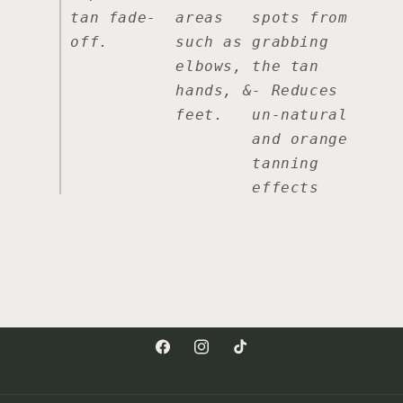
tan fade-
areas
spots from
off.
such as
grabbing
elbows,
the tan
hands, &
- Reduces
feet.
un-natural
and orange
tanning
effects
Facebook
Instagram
TikTok