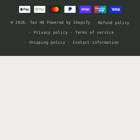
Payment
methods
© 2026,
Tan HQ
Powered by Shopify
Refund policy
Privacy policy
Terms of service
Shipping policy
Contact information