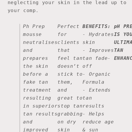
neglecting your skin in the lead up to
your comp.
Ph Prep
Perfect
BENEFITS:
pH PR
mousse
for
-
Hydrates
IS YO
neutralises
clients
skin
ULTIM
and
that
-
Improves
TAN
prepares
feel tan
tan fade-
ENHAN
the skin
doesn’t
off
before a
stick to
-
Organic
fake tan
them,
Formula
treatment
and
-
Extends
resulting
great to
tan
in superior
stop tan
results
tan results
grabbing
- Helps
and
on dry
reduce age
improved
skin
& sun