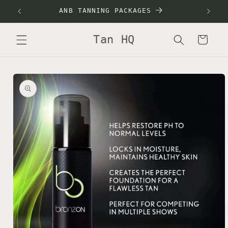
Skip to
ANB TANNING PACKAGES
SALON
content
Tan HQ
Cart
Skip to
product
information