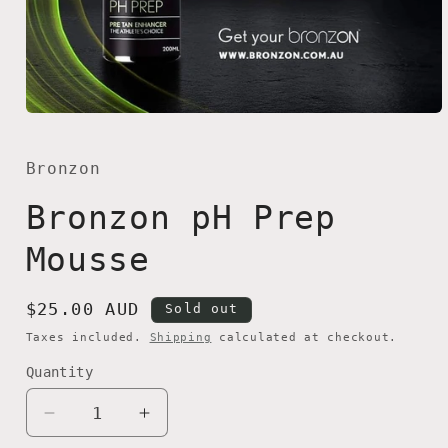
Open
media
1
in
Bronzon
modal
Bronzon pH Prep
Mousse
Regular
$25.00 AUD
Sold out
price
Taxes included.
Shipping
calculated at checkout.
Quantity
Quantity
Decrease
Increase
quantity
quantity