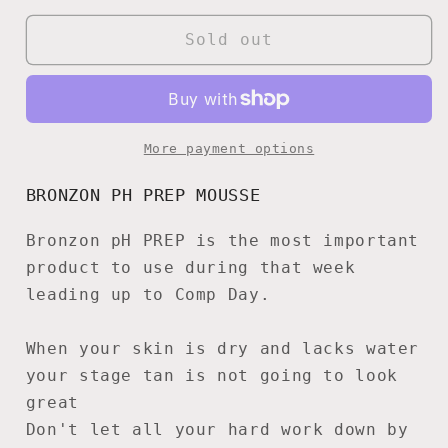
for
for
Bronzon
Bronzon
Sold out
pH
pH
Prep
Prep
Mousse
Mousse
More payment options
BRONZON PH PREP MOUSSE
Bronzon pH PREP is the most important
product to use during that week
leading up to Comp Day.
When your skin is dry and lacks water
your stage tan is not going to look
great
Don't let all your hard work down by