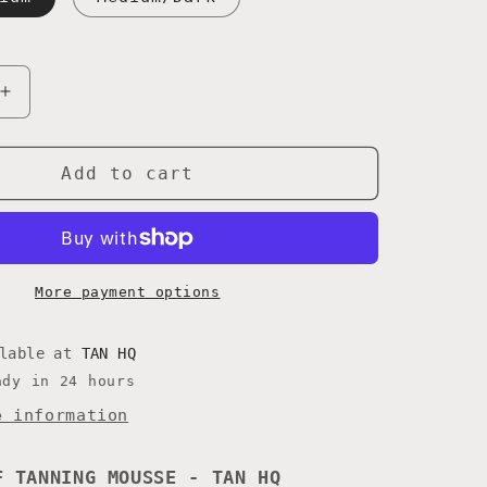
Increase
quantity
for
VIOLET
Add to cart
MOUSSE
More payment options
ilable at
TAN HQ
ady in 24 hours
e information
F TANNING MOUSSE - TAN HQ