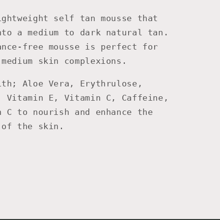
ightweight self tan mousse that
nto a medium to dark natural tan.
ance-free mousse is perfect for
 medium skin complexions.
ith; Aloe Vera, Erythrulose,
, Vitamin E, Vitamin C, Caffeine,
n C to nourish and enhance the
 of the skin.