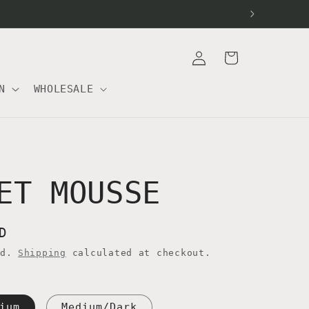
Log
Cart
in
N
WHOLESALE
ET MOUSSE
D
ed.
Shipping
calculated at checkout.
ium
Medium/Dark