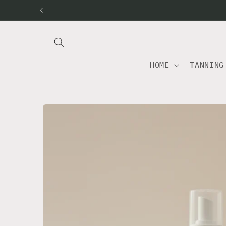
Skip to
content
HOME
TANNING
Skip to
product
information