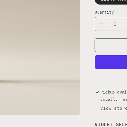
Quantity
Quantity
Decrease
quantity
for
VIOLET
MOUSSE
Pickup ava
Usually re
View stor
VIOLET SEL