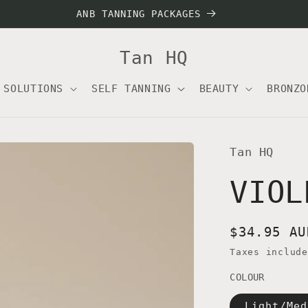
ANB TANNING PACKAGES
Tan HQ
 SOLUTIONS
SELF TANNING
BEAUTY
BRONZO
Tan HQ
VIOL
Regular
$34.95 AU
price
Taxes includ
COLOUR
Light/Med