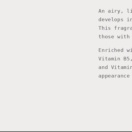
An airy, l
develops i
This fragr
those with
Enriched w
Vitamin B5
and Vitami
appearance